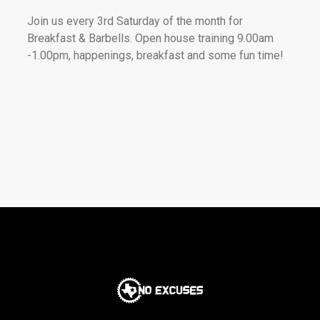
Join us every 3rd Saturday of the month for
Breakfast & Barbells. Open house training 9.00am
-1.00pm, happenings, breakfast and some fun time!