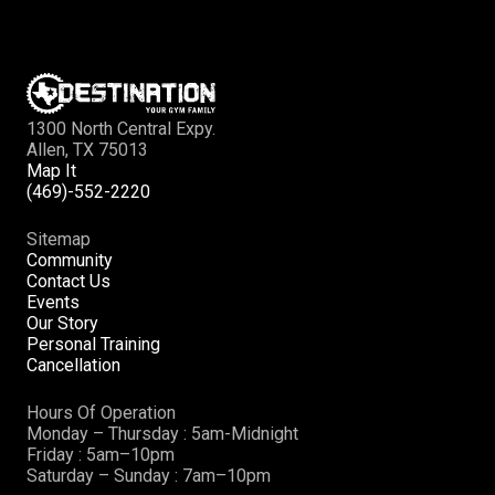
1300 North Central Expy.
Allen, TX 75013
Map It
(469)-552-2220
Sitemap
Community
Contact Us
Events
Our Story
Personal Training
Cancellation
Hours Of Operation
Monday – Thursday : 5am-Midnight
Friday : 5am–10pm
Saturday – Sunday : 7am–10pm