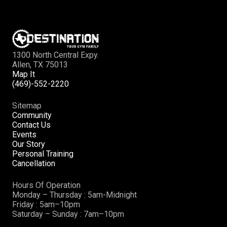
1300 North Central Expy.
Allen, TX 75013
Map It
(469)-552-2220
Sitemap
Community
Contact Us
Events
Our Story
Personal Training
Cancellation
Hours Of Operation
Monday – Thursday : 5am-Midnight
Friday : 5am–10pm
Saturday – Sunday : 7am–10pm