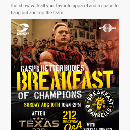
the show with all your favorite apparel and a space to
hang out and rep the team.