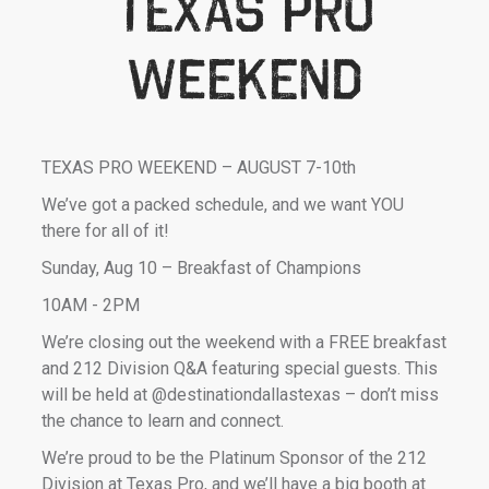
Texas Pro
weekend
TEXAS PRO WEEKEND – AUGUST 7-10th
We’ve got a packed schedule, and we want YOU
there for all of it!
Sunday, Aug 10 – Breakfast of Champions
10AM - 2PM
We’re closing out the weekend with a FREE breakfast
and 212 Division Q&A featuring special guests. This
will be held at @destinationdallastexas – don’t miss
the chance to learn and connect.
We’re proud to be the Platinum Sponsor of the 212
Division at Texas Pro, and we’ll have a big booth at